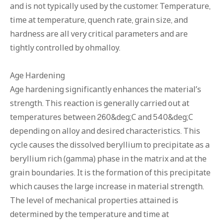
and is not typically used by the customer. Temperature,
time at temperature, quench rate, grain size, and
hardness are all very critical parameters and are
tightly controlled by ohmalloy.
Age Hardening
Age hardening significantly enhances the material’s
strength. This reaction is generally carried out at
temperatures between 260&deg;C and 540&deg;C
depending on alloy and desired characteristics. This
cycle causes the dissolved beryllium to precipitate as a
beryllium rich (gamma) phase in the matrix and at the
grain boundaries. It is the formation of this precipitate
which causes the large increase in material strength.
The level of mechanical properties attained is
determined by the temperature and time at