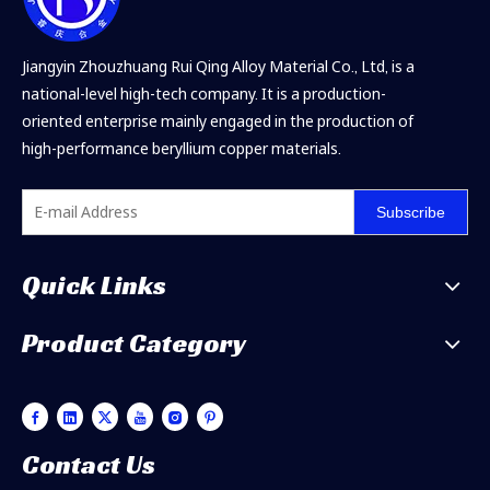
Jiangyin Zhouzhuang Rui Qing Alloy Material Co., Ltd, is a
national-level high-tech company. It is a production-
oriented enterprise mainly engaged in the production of
high-performance beryllium copper materials.
Subscribe
Quick Links
Product Category
Contact Us