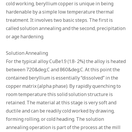
cold working, beryllium copper is unique in being
hardenable by a simple low temperature thermal
treatment. It involves two basic steps. The first is
called solution annealing and the second, precipitation
or age hardening.
Solution Annealing
For the typical alloy CuBe1.9 (1.8- 2%) the alloy is heated
between 720&deg;C and 860&deg;C. At this point the
contained beryllium is essentially “dissolved” in the
copper matrix (alpha phase). By rapidly quenching to
room temperature this solid solution structure is
retained. The material at this stage is very soft and
ductile and can be readily cold worked by drawing,
forming rolling, or cold heading. The solution
annealing operation is part of the process at the mill