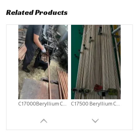
Related Products
C17000Beryllium Copper Rods
C17500 Beryllium Copper Rods