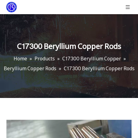
C17300 Beryllium Copper Rods
Home
»
Products
»
C17300 Beryllium Copper
»
Beryllium Copper Rods
»
C17300 Beryllium Copper Rods