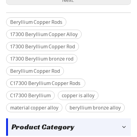
Beryllium Copper Rods
17300 Beryllium Copper Alloy
17300 Beryllium Copper Rod
C17200 Beryllium Copper Wire
C17500 Beryllium Copper tube
17300 Beryllium bronze rod
Beryllium Copper Rod
C17300 Beryllium Copper Rods
C17300 Beryllium
copper is alloy
material copper alloy
beryllium bronze alloy
Product Category