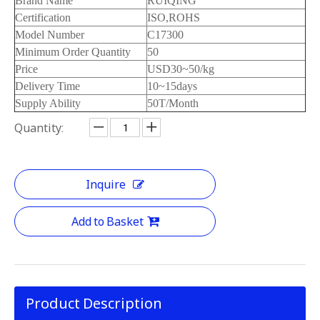
Brand Name
RUIQING
Certification
ISO,ROHS
Model Number
C17300
Minimum Order Quantity
50
Price
USD30~50/kg
Delivery Time
10~15days
Supply Ability
50T/Month
Quantity:
Inquire
Add to Basket
Product Description