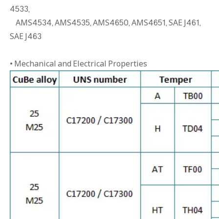
4533,
AMS4534, AMS4535, AMS4650, AMS4651, SAE J461,
SAE J463
• Mechanical and Electrical Properties