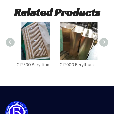
Related Products
C17300 Beryllium Copper Rods
C17000 Beryllium Copper Block