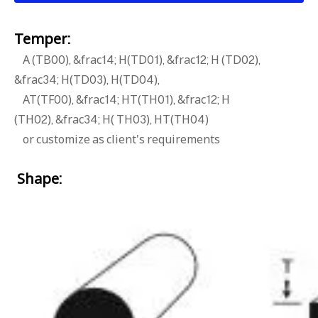
Temper:
A (TB00), &frac14; H(TD01), &frac12; H (TD02),
&frac34; H(TD03), H(TD04),
AT(TF00), &frac14; HT(TH01), &frac12; H
(TH02), &frac34; H( TH03), HT(TH04)
or customize as client's requirements
Shape: