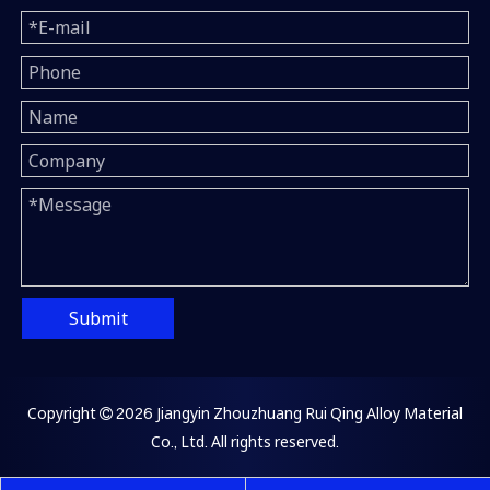
Submit
Copyright
2026
Jiangyin Zhouzhuang Rui Qing Alloy Material

Co., Ltd. All rights reserved.