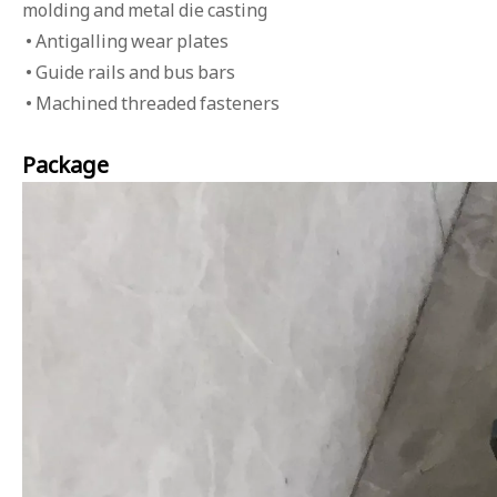
molding and metal die casting
• Antigalling wear plates
• Guide rails and bus bars
• Machined threaded fasteners
Package