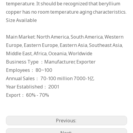
temperature. It should be recognized that beryllium
copper has no room temperature aging characteristics.
Size Available
Main Market: North America, South America, Western
Europe, Eastern Europe, Eastern Asia, Southeast Asia,
Middle East, Africa, Oceania, Worldwide
Business Type ：Manufacturer, Exporter
Employees： 80~100
Annual Sales： 70-100 million 7000-1亿
Year Established： 2001
Export： 60% - 70%
C17300 Beryllium Copper Rods
C17000 Beryllium Copper Block
Previous:
Next: