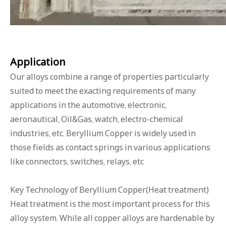
Applicat
ion
Our alloys combine a range of properties particularly
suited to meet the exacting requirements of many
applications in the automotive, electronic,
aeronautical, Oil&Gas, watch, electro-chemical
industries, etc. Beryllium Copper is widely used in
those fields as contact springs in various applications
like connectors, switches, relays, etc
Key Technology of Beryllium Copper(Heat treatment)
Heat treatment is the most important process for this
alloy system. While all copper alloys are hardenable by