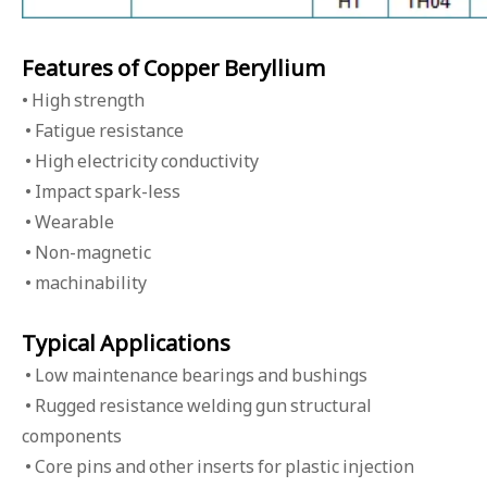
Features of Copper Beryllium
• High strength
• Fatigue resistance
• High electricity conductivity
• Impact spark-less
• Wearable
• Non-magnetic
• machinability
Typical Applications
• Low maintenance bearings and bushings
• Rugged resistance welding gun structural
components
• Core pins and other inserts for plastic injection