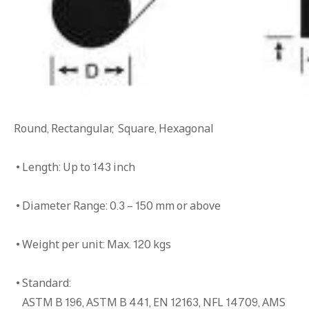
Round, Rectangular, Square, Hexagonal
• Length: Up to 143 inch
• Diameter Range: 0.3 – 150 mm or above
• Weight per unit: Max. 120 kgs
• Standard:
ASTM B 196, ASTM B 441, EN 12163, NFL 14709, AMS