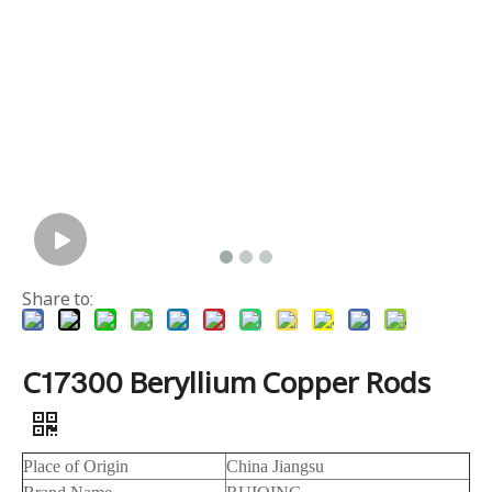
Share to:
C17300 Beryllium Copper Rods
Place of Origin
China Jiangsu