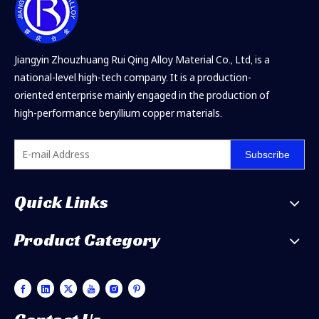
Jiangyin Zhouzhuang Rui Qing Alloy Material Co., Ltd, is a
national-level high-tech company. It is a production-
oriented enterprise mainly engaged in the production of
high-performance beryllium copper materials.
Subscribe
Quick Links
Product Category