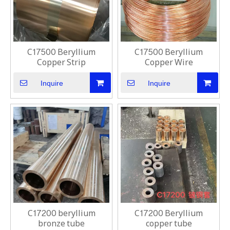
C17500 Beryllium
C17500 Beryllium
Copper Strip
Copper Wire
Inquire
Inquire
C17200 beryllium
C17200 Beryllium
bronze tube
copper tube