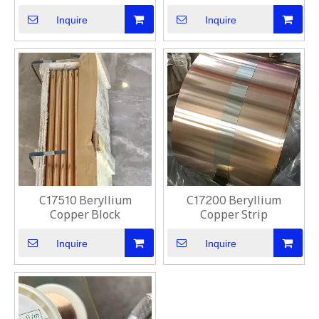
Inquire
Inquire
C17510 Beryllium
C17200 Beryllium
Copper Block
Copper Strip
Inquire
Inquire