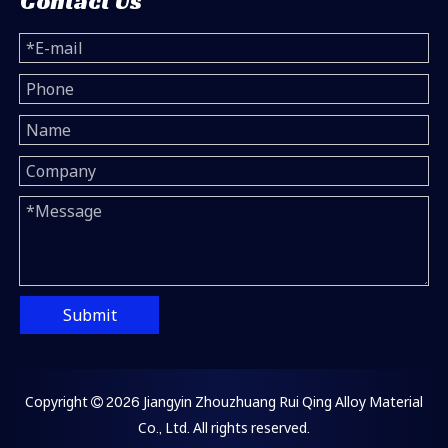
Contact Us
Submit
Copyright
2026
Jiangyin Zhouzhuang Rui Qing Alloy Material

Co., Ltd. All rights reserved.