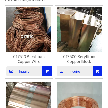
C17510 Beryllium
C17500 Beryllium
Copper Wire
Copper Block
Inquire
Inquire