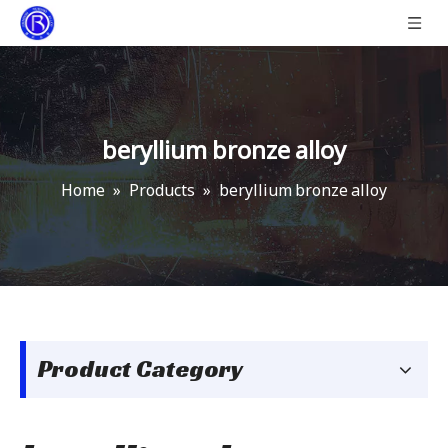
beryllium bronze alloy
Home
»
Products
»
beryllium bronze alloy
Product Category