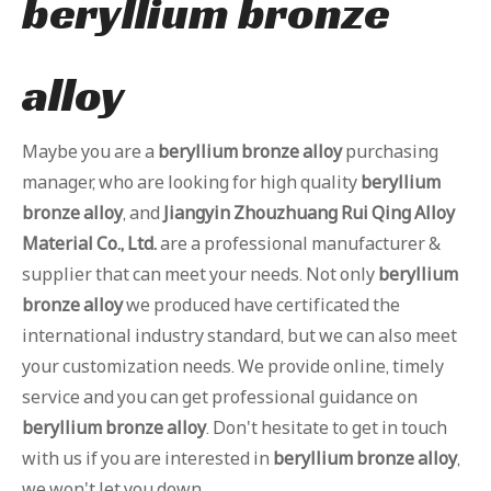
beryllium bronze
alloy
Maybe you are a
beryllium bronze alloy
purchasing
manager, who are looking for high quality
beryllium
bronze alloy
, and
Jiangyin Zhouzhuang Rui Qing Alloy
Material Co., Ltd.
are a professional manufacturer &
supplier that can meet your needs. Not only
beryllium
bronze alloy
we produced have certificated the
international industry standard, but we can also meet
your customization needs. We provide online, timely
service and you can get professional guidance on
beryllium bronze alloy
. Don't hesitate to get in touch
with us if you are interested in
beryllium bronze alloy
,
we won't let you down.