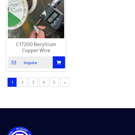
C17200 Beryllium
Copper Wire
Inquire
1
2
3
4
5
»