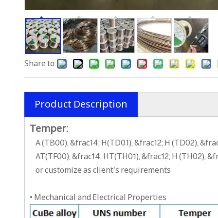
Share to:
Product Description
Temper:
A (TB00), &frac14; H(TD01), &frac12; H (TD02), &fr
AT(TF00), &frac14; HT(TH01), &frac12; H (TH02), &
or customize as client's requirements
• Mechanical and Electrical Properties