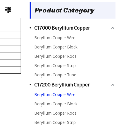
e
Product Category
C17000 Beryllium Copper
Beryllium Copper Wire
Beryllium Copper Block
Beryllium Copper Rods
Beryllium Copper Strip
Beryllium Copper Tube
C17200 Beryllium Copper
Beryllium Copper Wire
Beryllium Copper Block
Beryllium Copper Rods
Beryllium Copper Strip