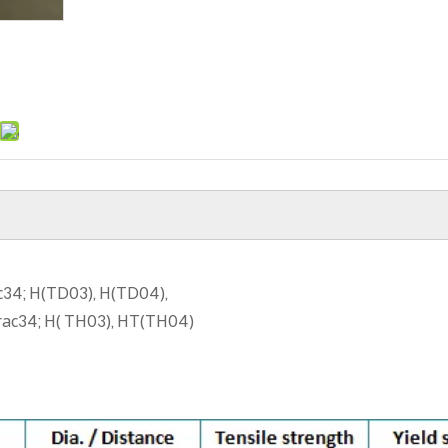
ac34; H(TD03), H(TD04),
frac34; H( TH03), HT(TH04)