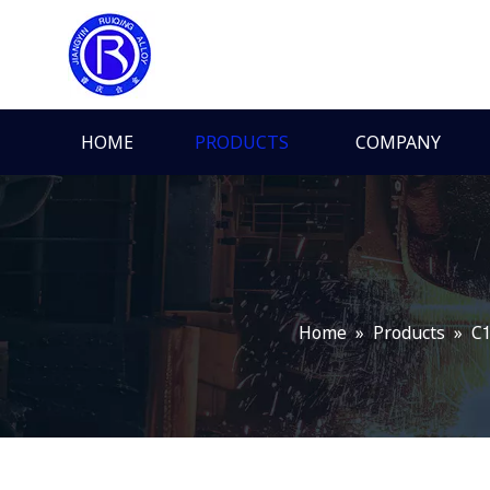
HOME
PRODUCTS
COMPANY
Home
»
Products
»
C1