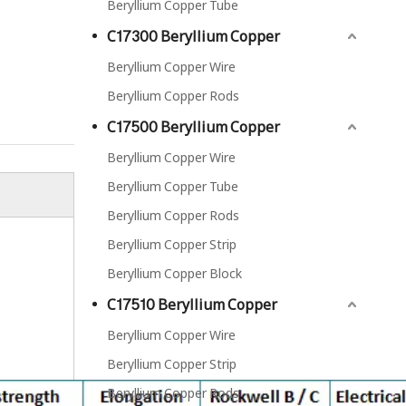
Beryllium Copper Tube
C17300 Beryllium Copper
Beryllium Copper Wire
Beryllium Copper Rods
C17500 Beryllium Copper
Beryllium Copper Wire
Beryllium Copper Tube
Beryllium Copper Rods
C17300 Beryllium Copper Rods
Beryllium Copper Strip
Beryllium Copper Block
C17510 Beryllium Copper
Beryllium Copper Wire
Beryllium Copper Strip
Beryllium Copper Rods