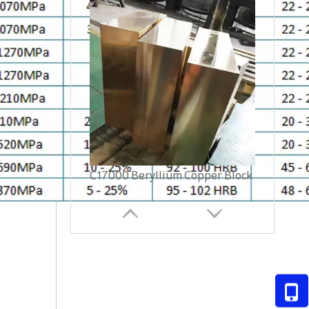
C17500 Beryllium Copper tube