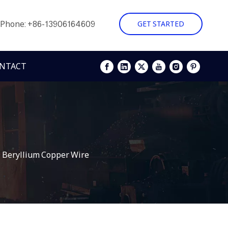
Phone: +86-13906164609
GET STARTED
NTACT
 Beryllium Copper Wire