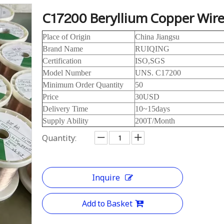
C17200 Beryllium Copper Wir
Place of Origin
China Jiangsu
Brand Name
RUIQING
Certification
ISO,SGS
Model Number
UNS. C17200
Minimum Order Quantity
50
Price
30USD
Delivery Time
10~15days
Supply Ability
200T/Month
Quantity:
Inquire
Add to Basket