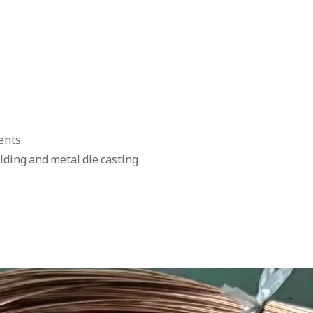
ents
olding and metal die casting