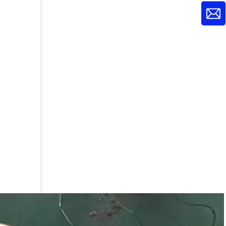
C17000Beryllium Copper Rods
C17500 Beryllium Copper Rods