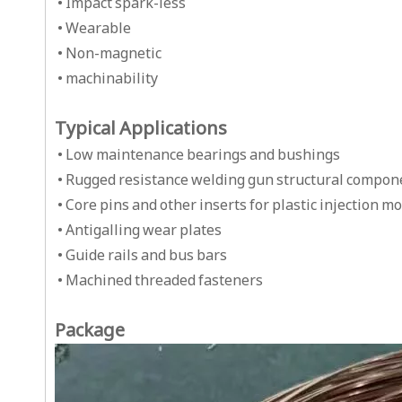
• Impact spark-less
• Wearable
• Non-magnetic
• machinability
Typical Applications
• Low maintenance bearings and bushings
• Rugged resistance welding gun structural compon
• Core pins and other inserts for plastic injection m
• Antigalling wear plates
• Guide rails and bus bars
• Machined threaded fasteners
Package