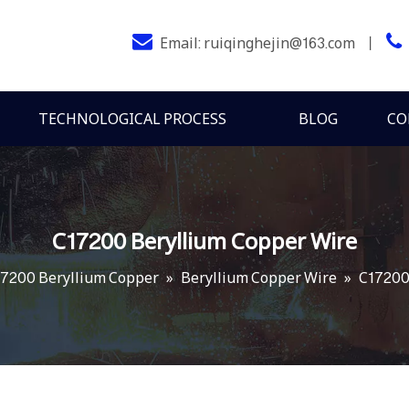


Email:
ruiqinghejin@163.com
丨
TECHNOLOGICAL PROCESS
BLOG
CO
C17200 Beryllium Copper Wire
7200 Beryllium Copper
»
Beryllium Copper Wire
»
C17200