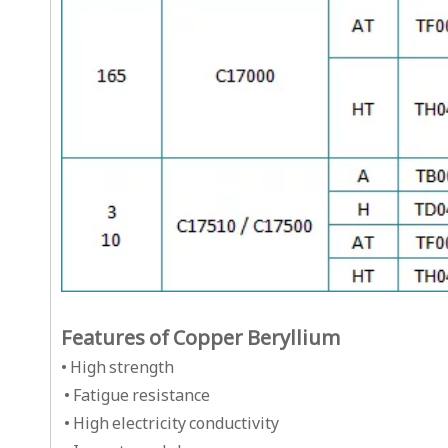
Features of Copper Beryllium
• High strength
• Fatigue resistance
• High electricity conductivity