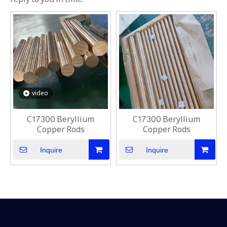
video
C17300 Beryllium
C17300 Beryllium
Copper Rods
Copper Rods
Inquire
Inquire