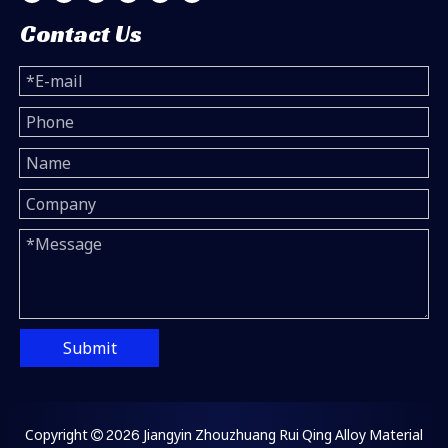
Contact Us
Submit
Copyright
2026
Jiangyin Zhouzhuang Rui Qing Alloy Material
