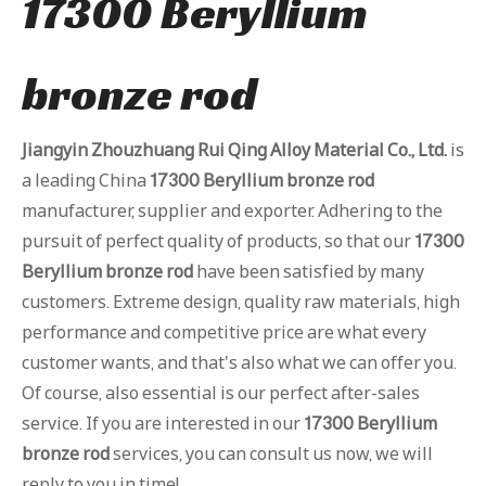
17300 Beryllium
bronze rod
Jiangyin Zhouzhuang Rui Qing Alloy Material Co., Ltd.
is
a leading China
17300 Beryllium bronze rod
manufacturer, supplier and exporter. Adhering to the
pursuit of perfect quality of products, so that our
17300
Beryllium bronze rod
have been satisfied by many
customers. Extreme design, quality raw materials, high
performance and competitive price are what every
customer wants, and that's also what we can offer you.
Of course, also essential is our perfect after-sales
service. If you are interested in our
17300 Beryllium
bronze rod
services, you can consult us now, we will
reply to you in time!