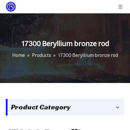
17300 Beryllium bronze rod
Home
»
Products
»
17300 Beryllium bronze rod
Product Category