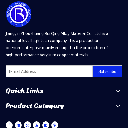
Jiangyin Zhouzhuang Rui Qing Alloy Material Co., Ltd, is a
national-level high-tech company. It is a production-
oriented enterprise mainly engaged in the production of
high-performance beryllium copper materials.
Subscribe
Quick Links
Product Category