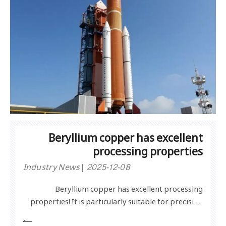
Beryllium copper has excellent
processing properties
Industry News
2025-12-08
Beryllium copper has excellent processing
properties! It is particularly suitable for precision
mechanical equipment.Processing