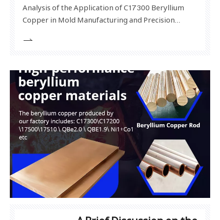
Analysis of the Application of C17300 Beryllium
Copper in Mold Manufacturing and Precision
Instruments In modern high-end manufacturing,
material properties often determine the quality
and service life of products. C17300 beryllium
copper, as a high-performance beryllium copper
alloy, has been widel