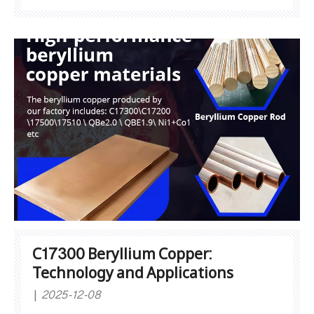
characteristics:Cold workability: Easily machined
by turning, milling, drilling, etc.Hot workability:
Overheating should be avoided during high-
temperature forging to preve
C17300 Beryllium Copper:
Technology and Applications
2025-12-08