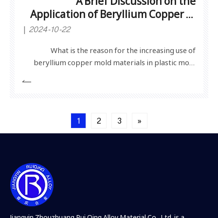
A Brief Discussion on the
Application of Beryllium Copper in
Plastic Molds
2024-10-22
What is the reason for the increasing use of
beryllium copper mold materials in plastic mold
manufacturing nowadays? Follow Jiasheng Copper
Material Editor to learn about the application of
beryllium copper in plastic molds and the reasons
behind it.1. Sufficient hardness and strength: After
1
2
3
»
many te
Jiangyin Zhouzhuang Rui Qing Alloy Material Co., Ltd, is a