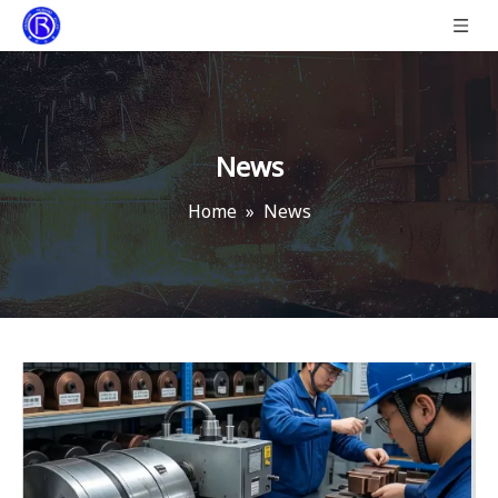
News
Home
»
News