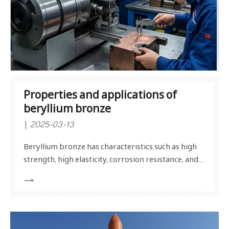
Properties and applications of
beryllium bronze
2025-03-13
Beryllium bronze has characteristics such as high
strength, high elasticity, corrosion resistance, and
non-sparking properties, and is widely used in
electronics, aerospace, mold manufacturing, and
other fields. The properties of beryllium bronze
include high strength, good elasticity, strong corros