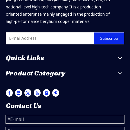
national-level high-tech company. It is a production-
oriented enterprise mainly engaged in the production of
high-performance beryllium copper materials.
Subscribe
Quick Links
Product Category
Contact Us