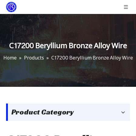
C17200 Beryllium Bronze Alloy Wire
Home
»
Products
»
C17200 Beryllium Bronze Alloy Wire
Product Category