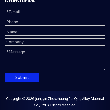
Contact Us
Submit
Copyright
2026
Jiangyin Zhouzhuang Rui Qing Alloy Material

Co., Ltd. All rights reserved.