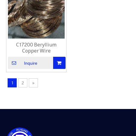
C17200 Beryllium
Copper Wire
Inquire
1
2
»