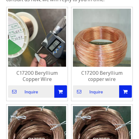
C17200 Beryllium
C17200 Beryllium
Copper Wire
copper wire
Inquire
Inquire