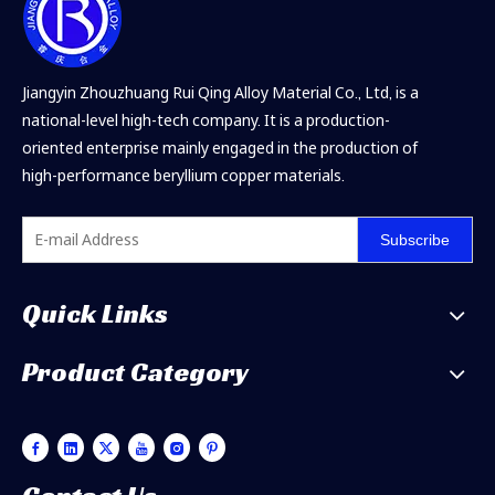
Jiangyin Zhouzhuang Rui Qing Alloy Material Co., Ltd, is a
national-level high-tech company. It is a production-
oriented enterprise mainly engaged in the production of
high-performance beryllium copper materials.
Subscribe
Quick Links
Product Category