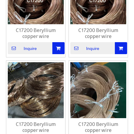
C17200 Beryllium
C17200 Beryllium
copper wire
copper wire
Inquire
Inquire
C17200 Beryllium
C17200 Beryllium
copper wire
copper wire