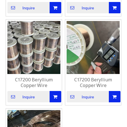
Inquire
Inquire
C17200 Beryllium
C17200 Beryllium
Copper Wire
Copper Wire
Inquire
Inquire