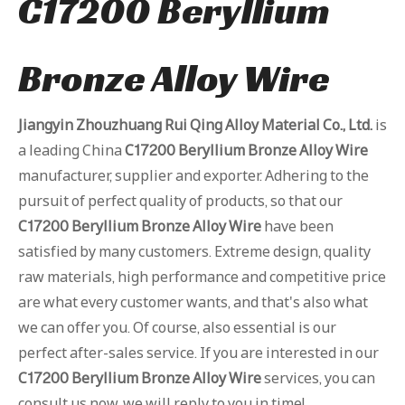
C17200 Beryllium
Bronze Alloy Wire
Jiangyin Zhouzhuang Rui Qing Alloy Material Co., Ltd.
is
a leading China
C17200 Beryllium Bronze Alloy Wire
manufacturer, supplier and exporter. Adhering to the
pursuit of perfect quality of products, so that our
C17200 Beryllium Bronze Alloy Wire
have been
satisfied by many customers. Extreme design, quality
raw materials, high performance and competitive price
are what every customer wants, and that's also what
we can offer you. Of course, also essential is our
perfect after-sales service. If you are interested in our
C17200 Beryllium Bronze Alloy Wire
services, you can
consult us now, we will reply to you in time!