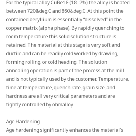
For the typical alloy CuBe1.9 (1.8- 2%) the alloy is heated
between 720&deg;C and 860&deg;C. At this point the
contained beryllium is essentially “dissolved” in the
copper matrix (alpha phase). By rapidly quenching to
room temperature this solid solution structure is
retained. The material at this stage is very soft and
ductile and can be readily cold worked by drawing,
forming rolling, or cold heading. The solution
annealing operation is part of the process at the mill
and is not typically used by the customer. Temperature,
time at temperature, quench rate, grain size, and
hardness are all very critical parameters and are
tightly controlled by ohmalloy.
Age Hardening
Age hardening significantly enhances the material’s