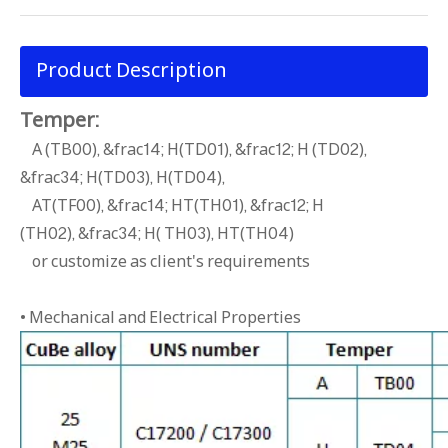
Product Description
Temper:
A (TB00), &frac14; H(TD01), &frac12; H (TD02),
&frac34; H(TD03), H(TD04),
AT(TF00), &frac14; HT(TH01), &frac12; H
(TH02), &frac34; H( TH03), HT(TH04)
or customize as client's requirements
• Mechanical and Electrical Properties