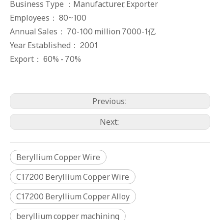
Business Type ：Manufacturer, Exporter
Employees： 80~100
Annual Sales： 70-100 million 7000-1亿
Year Established： 2001
Export： 60% - 70%
Previous:
Next:
Beryllium Copper Wire
C17200 Beryllium Copper Wire
C17200 Beryllium Copper Alloy
C17300 Beryllium Copper Rods
C17300 Beryllium Copper Rods
beryllium copper machining