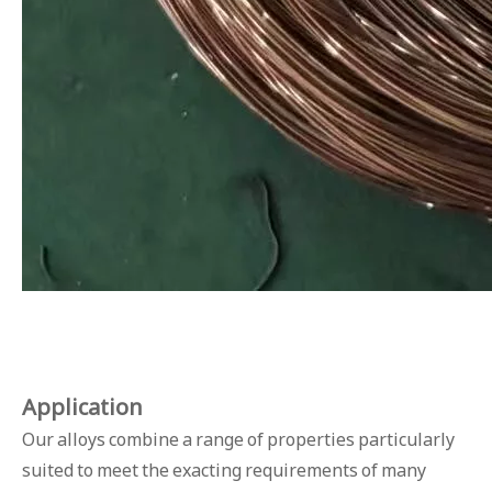
Applicat
ion
Our alloys combine a range of properties particularly
suited to meet the exacting requirements of many