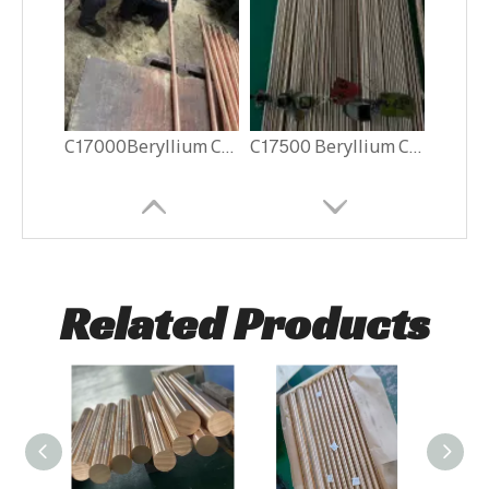
C17000Beryllium Copper Rods
C17500 Beryllium Copper Rods
Related Products