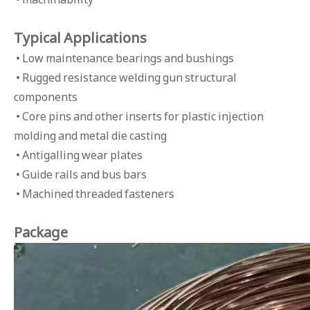
Typical Applications
• Low maintenance bearings and bushings
• Rugged resistance welding gun structural
components
• Core pins and other inserts for plastic injection
molding and metal die casting
• Antigalling wear plates
• Guide rails and bus bars
• Machined threaded fasteners
Package