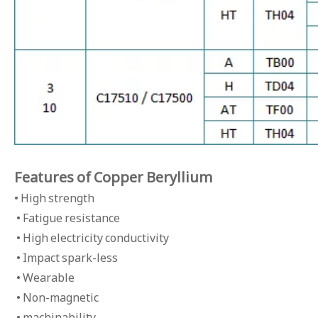
Features of Copper Beryllium
• High strength
• Fatigue resistance
• High electricity conductivity
• Impact spark-less
• Wearable
• Non-magnetic
• machinability