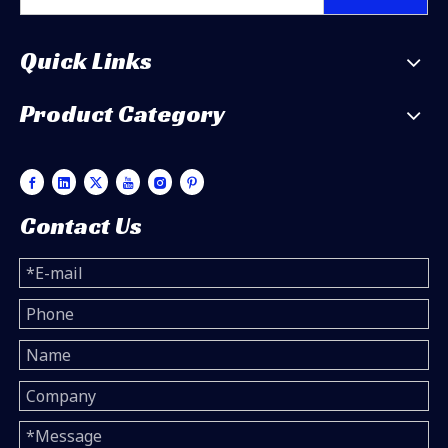
Quick Links
Product Category
Contact Us