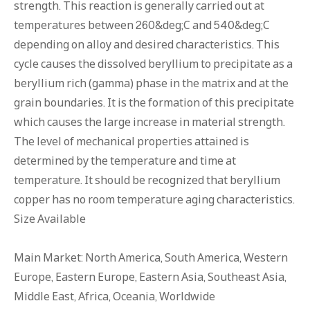
strength. This reaction is generally carried out at
temperatures between 260&deg;C and 540&deg;C
depending on alloy and desired characteristics. This
cycle causes the dissolved beryllium to precipitate as a
beryllium rich (gamma) phase in the matrix and at the
grain boundaries. It is the formation of this precipitate
which causes the large increase in material strength.
The level of mechanical properties attained is
determined by the temperature and time at
temperature. It should be recognized that beryllium
copper has no room temperature aging characteristics.
Size Available
Main Market: North America, South America, Western
Europe, Eastern Europe, Eastern Asia, Southeast Asia,
Middle East, Africa, Oceania, Worldwide