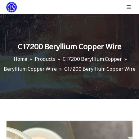
C17200 Beryllium Copper Wire
Home
»
Products
»
C17200 Beryllium Copper
»
Beryllium Copper Wire
»
C17200 Beryllium Copper Wire