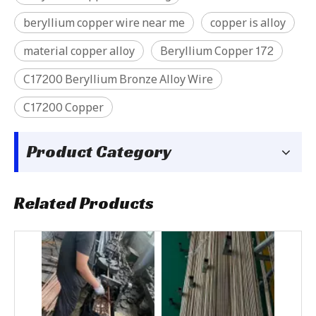
beryllium copper wire near me
copper is alloy
material copper alloy
Beryllium Copper 172
C17200 Beryllium Bronze Alloy Wire
C17200 Copper
Product Category
Related Products
C17000 Beryllium Copper Block
C17500 Beryllium Copper tube