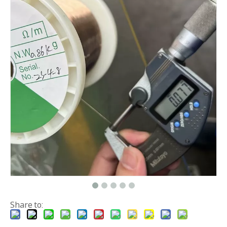
Share to: