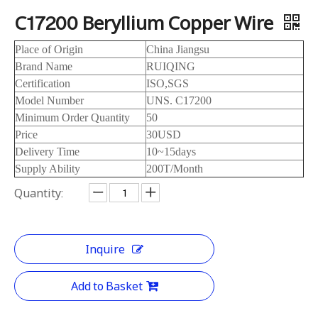
C17200 Beryllium Copper Wire
Place of Origin
China Jiangsu
Brand Name
RUIQING
Certification
ISO,SGS
Model Number
UNS. C17200
Minimum Order Quantity
50
Price
30USD
Delivery Time
10~15days
Supply Ability
200T/Month
Quantity:
Inquire
Add to Basket