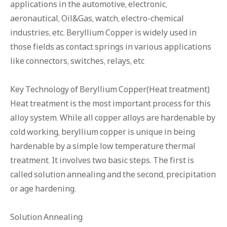
applications in the automotive, electronic,
aeronautical, Oil&Gas, watch, electro-chemical
industries, etc. Beryllium Copper is widely used in
those fields as contact springs in various applications
like connectors, switches, relays, etc
Key Technology of Beryllium Copper(Heat treatment)
Heat treatment is the most important process for this
alloy system. While all copper alloys are hardenable by
cold working, beryllium copper is unique in being
hardenable by a simple low temperature thermal
treatment. It involves two basic steps. The first is
called solution annealing and the second, precipitation
or age hardening.
Solution Annealing