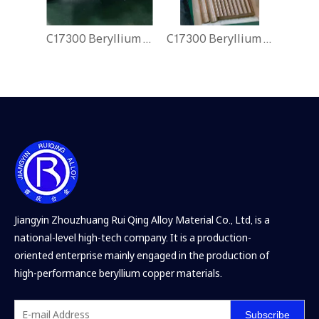
C17300 Beryllium Copper Rods
C17300 Beryllium Copper Rods
Jiangyin Zhouzhuang Rui Qing Alloy Material Co., Ltd, is a
national-level high-tech company. It is a production-
oriented enterprise mainly engaged in the production of
high-performance beryllium copper materials.
Subscribe