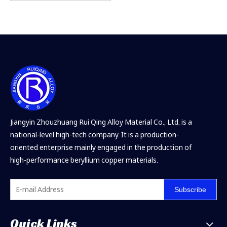
Jiangyin Zhouzhuang Rui Qing Alloy Material Co., Ltd, is a
national-level high-tech company. It is a production-
oriented enterprise mainly engaged in the production of
high-performance beryllium copper materials.
Subscribe
Quick Links