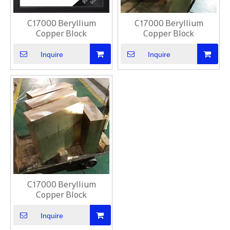
C17000 Beryllium
C17000 Beryllium
Copper Block
Copper Block
Inquire
Inquire
C17000 Beryllium
Copper Block
Inquire