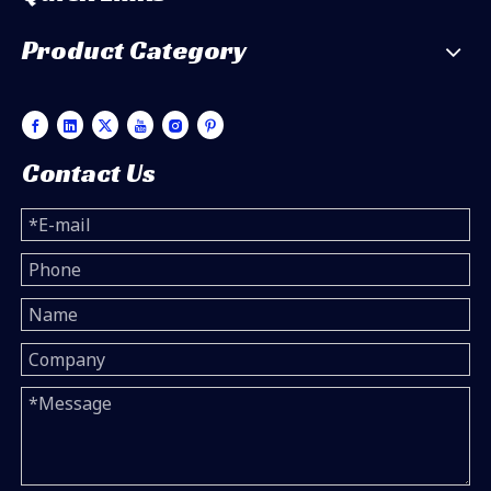
Product Category
Contact Us