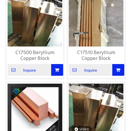
C17500 Beryllium
C17510 Beryllium
Copper Block
Copper Block
Inquire
Inquire
video