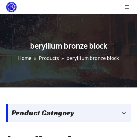
beryllium bronze block
Home
»
Products
»
beryllium bronze block
Product Category