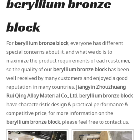
beryllium bronze
block
For
beryllium bronze block
, everyone has different
special concerns about it, and what we do is to
maximize the product requirements of each customer,
so the quality of our
beryllium bronze block
has been
well received by many customers and enjoyed a good
reputation in many countries.
Jiangyin Zhouzhuang
Rui Qing Alloy Material Co., Ltd.
beryllium bronze block
have characteristic design & practical performance &
competitive price, for more information on the
beryllium bronze block
, please feel free to contact us.